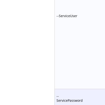
--ServiceUser
--
ServicePassword