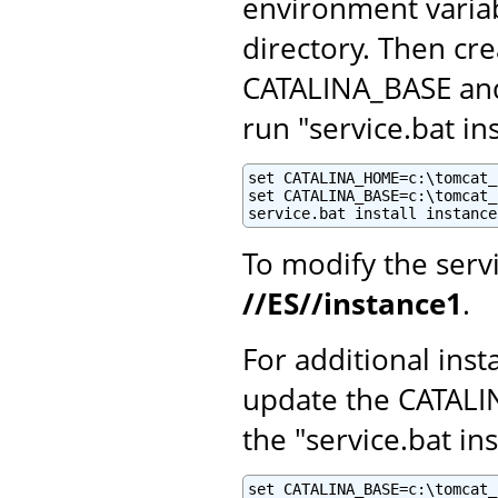
environment variab
directory. Then cr
CATALINA_BASE and 
run "service.bat i
set CATALINA_HOME=c:\tomcat_1
set CATALINA_BASE=c:\tomcat_
service.bat install instance
To modify the serv
//ES//instance1
.
For additional inst
update the CATALI
the "service.bat ins
set CATALINA_BASE=c:\tomcat_