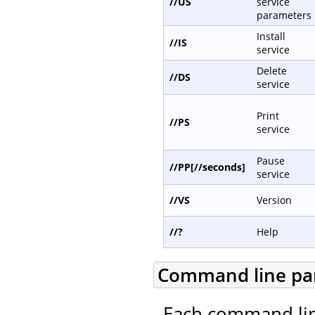
//US
service
parameters
Install
//IS
service
Delete
//DS
service
Print
//PS
service
Pause
//PP[//seconds]
service
//VS
Version
//?
Help
Command line pa
Each command lin