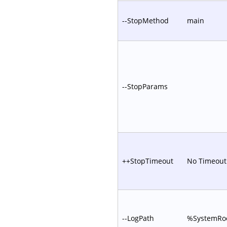
--StopMethod
main
--StopParams
++StopTimeout
No Timeout
--LogPath
%SystemRoo