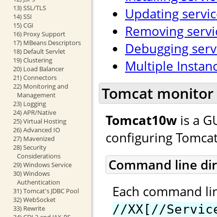
13) SSL/TLS
Updating servic
14) SSI
15) CGI
Removing servi
16) Proxy Support
17) MBeans Descriptors
Debugging serv
18) Default Servlet
19) Clustering
Multiple Instan
20) Load Balancer
21) Connectors
22) Monitoring and
Tomcat monitor 
Management
23) Logging
24) APR/Native
Tomcat10w
is a G
25) Virtual Hosting
26) Advanced IO
configuring Tomcat
27) Mavenized
28) Security
Considerations
Command line dir
29) Windows Service
30) Windows
Authentication
Each command line
31) Tomcat's JDBC Pool
32) WebSocket
//XX[//Servic
33) Rewrite
34) CDI 2 and JAX-RS