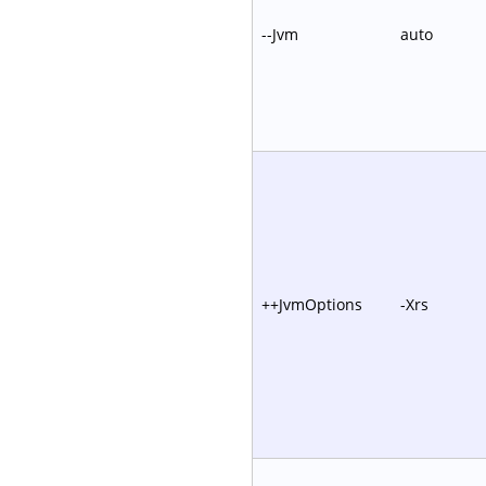
--Jvm
auto
++JvmOptions
-Xrs