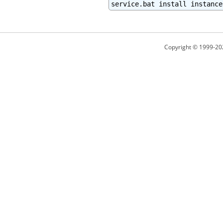
service.bat install instance
Copyright © 1999-20