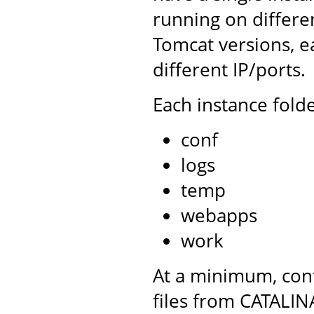
running on differe
Tomcat versions, e
different IP/ports.
Each instance folde
conf
logs
temp
webapps
work
At a minimum, conf
files from CATALIN