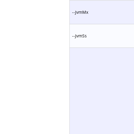
--JvmMx
--JvmSs