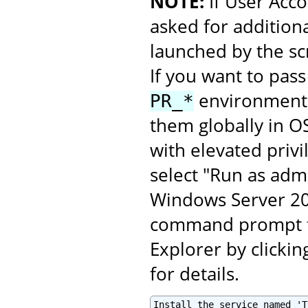
NOTE:
If User Acco
asked for additiona
launched by the scr
If you want to pass
environment v
PR_*
them globally in O
with elevated privi
select "Run as admi
Windows Server 201
command prompt fo
Explorer by clickin
for details.
Install the service named 'T