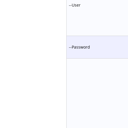
--User
--Password