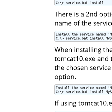
C:\> service.bat install
There is a 2nd opti
name of the servic
Install the service named 'M
C:\> service.bat install MyS
When installing th
tomcat10.exe and
the chosen service
option.
Install the service named 'M
C:\> service.bat install MyS
If using tomcat10.