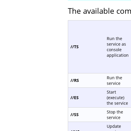
The available com
Run the
service as
//TS
console
application
Run the
//RS
service
Start
//ES
(execute)
the service
Stop the
//SS
service
Update