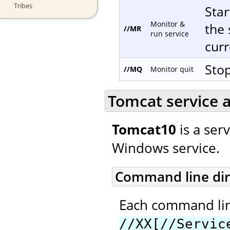
Tribes
Star
Monitor &
the 
//MR
run service
curr
Stop
//MQ
Monitor quit
Tomcat service a
Tomcat10
is a ser
Windows service.
Command line dir
Each command line
//XX[//Servic