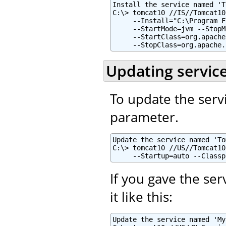
Install the service named 'T
C:\> tomcat10 //IS//Tomcat10
     --Install="C:\Program F
     --StartMode=jvm --StopM
     --StartClass=org.apache
     --StopClass=org.apache.
Updating servic
To update the serv
parameter.
Update the service named 'To
C:\> tomcat10 //US//Tomcat10
     --Startup=auto --Classp
If you gave the se
it like this:
Update the service named 'My