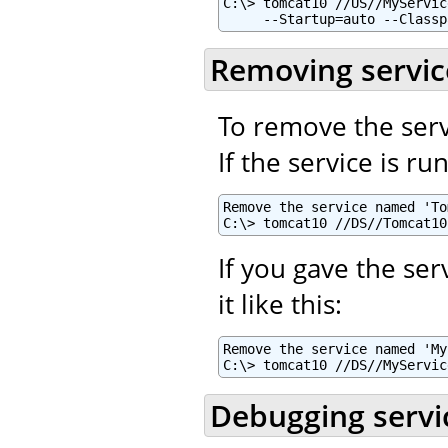
C:\> tomcat10 //US//MyServic
     --Startup=auto --Classp
Removing servic
To remove the serv
If the service is r
Remove the service named 'To
C:\> tomcat10 //DS//Tomcat10
If you gave the se
it like this:
Remove the service named 'My
C:\> tomcat10 //DS//MyServic
Debugging servi