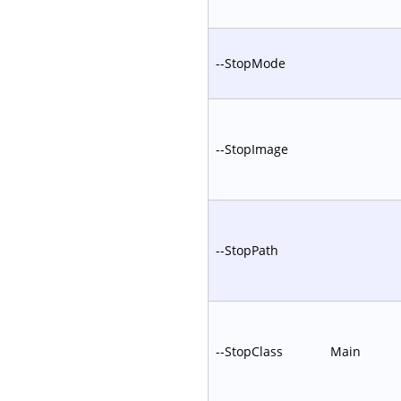
--StopMode
--StopImage
--StopPath
--StopClass
Main