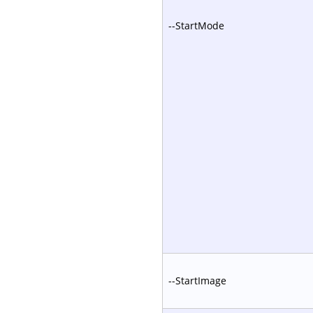
--StartMode
--StartImage