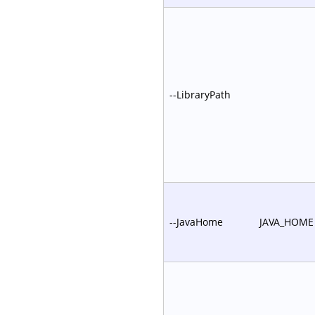
--LibraryPath
--JavaHome
JAVA_HOME