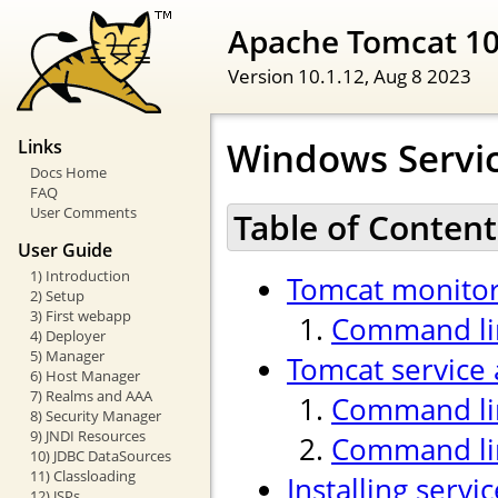
Apache Tomcat 1
Version 10.1.12,
Aug 8 2023
Windows Servi
Links
Docs Home
FAQ
User Comments
Table of Content
User Guide
1) Introduction
Tomcat monitor
2) Setup
3) First webapp
Command lin
4) Deployer
5) Manager
Tomcat service 
6) Host Manager
7) Realms and AAA
Command lin
8) Security Manager
9) JNDI Resources
Command li
10) JDBC DataSources
11) Classloading
Installing servi
12) JSPs