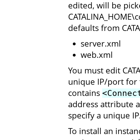
edited, will be pic
CATALINA_HOME\conf
defaults from CAT
server.xml
web.xml
You must edit CATA
unique IP/port for 
contains
<Connec
address attribute 
specify a unique I
To install an insta