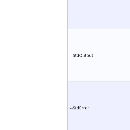
--StdOutput
--StdError