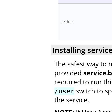
--PidFile
Installing servic
The safest way to m
provided
service.
required to run thi
switch to spe
/user
the service.