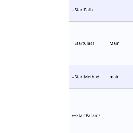
--StartPath
--StartClass
Main
--StartMethod
main
++StartParams