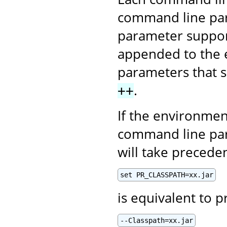
command line par
parameter supports
appended to the e
parameters that s
.
++
If the environmen
command line par
will take precede
set PR_CLASSPATH=xx.jar
is equivalent to p
--Classpath=xx.jar