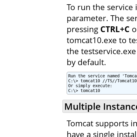
To run the service
parameter. The ser
pressing
CTRL+C
o
tomcat10.exe to te
the testservice.e
by default.
Run the service named 'Tomca
C:\> tomcat10 //TS//Tomcat10
Or simply execute:

C:\> tomcat10
Multiple Instanc
Tomcat supports ins
have a single insta