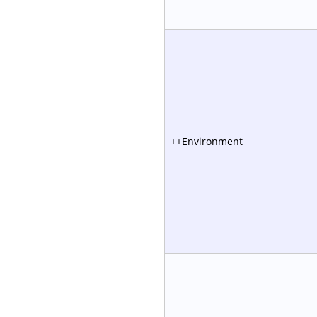
++Environment