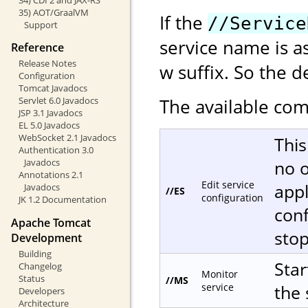
35) AOT/GraalVM
If the
//Service
Support
service name is a
Reference
Release Notes
w suffix. So the d
Configuration
Tomcat Javadocs
The available com
Servlet 6.0 Javadocs
JSP 3.1 Javadocs
EL 5.0 Javadocs
WebSocket 2.1 Javadocs
This
Authentication 3.0
no o
Javadocs
Annotations 2.1
Edit service
appl
Javadocs
//ES
configuration
JK 1.2 Documentation
conf
Apache Tomcat
sto
Development
Building
Star
Changelog
Monitor
Status
//MS
service
the 
Developers
Architecture