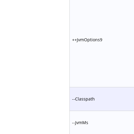
++JvmOptions9
--Classpath
--JvmMs