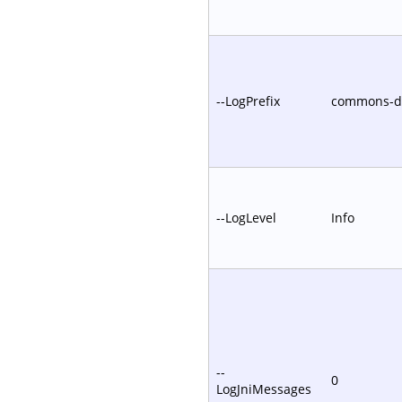
--LogPrefix
commons-
--LogLevel
Info
--
0
LogJniMessages