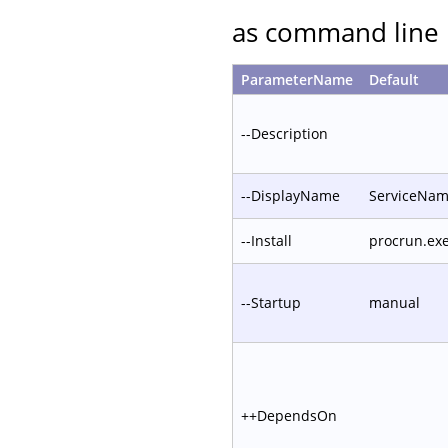
as command line 
ParameterName
Default
--Description
--DisplayName
ServiceNa
--Install
procrun.ex
--Startup
manual
++DependsOn