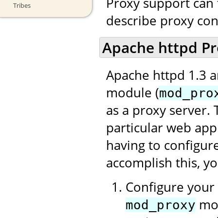
Proxy support can 
Tribes
describe proxy con
Apache httpd Pr
Apache httpd 1.3 a
module (
mod_pro
as a proxy server. 
particular web appl
having to configur
accomplish this, y
Configure your 
mod
mod_proxy