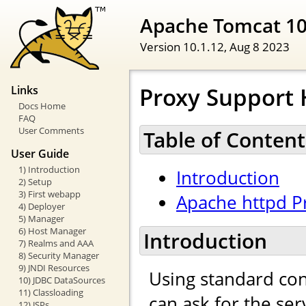
Apache Tomcat 1
Version 10.1.12,
Aug 8 2023
Proxy Support
Links
Docs Home
FAQ
User Comments
Table of Content
User Guide
1) Introduction
Introduction
2) Setup
3) First webapp
Apache httpd P
4) Deployer
5) Manager
6) Host Manager
Introduction
7) Realms and AAA
8) Security Manager
9) JNDI Resources
Using standard con
10) JDBC DataSources
11) Classloading
can ask for the se
12) JSPs