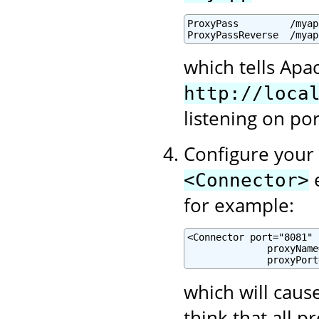
ProxyPass         /myap
ProxyPassReverse  /myap
which tells Apa
http://loca
listening on po
Configure your 
e
<Connector>
for example:
<Connector port="8081" .
              proxyName
              proxyPort
which will cause
think that all 