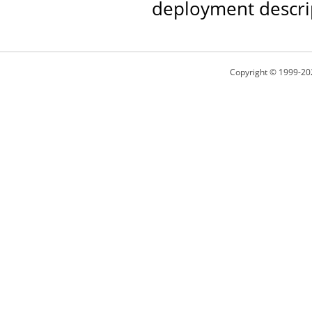
deployment descri
Copyright © 1999-20