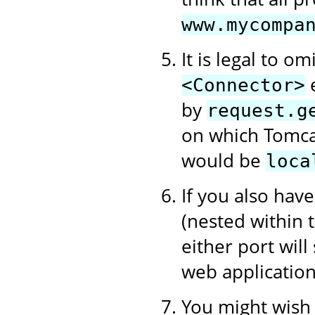
www.mycompa
It is legal to om
e
<Connector>
by
request.g
on which Tomcat
would be
loca
If you also hav
(nested within
either port will
web application
You might wish t