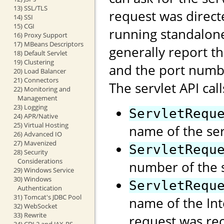
13) SSL/TLS
request was direct
14) SSI
15) CGI
running standalon
16) Proxy Support
17) MBeans Descriptors
generally report t
18) Default Servlet
19) Clustering
and the port numb
20) Load Balancer
21) Connectors
The servlet API call
22) Monitoring and
Management
23) Logging
ServletRequ
24) APR/Native
25) Virtual Hosting
name of the ser
26) Advanced IO
27) Mavenized
ServletRequ
28) Security
Considerations
number of the s
29) Windows Service
30) Windows
ServletRequ
Authentication
31) Tomcat's JDBC Pool
name of the Int
32) WebSocket
33) Rewrite
request was rec
34) CDI 2 and JAX-RS