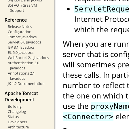
35) AOT/GraalVM
ServletRequ
Support
Internet Protoc
Reference
Release Notes
which the reque
Configuration
Tomcat Javadocs
When you are runn
Servlet 6.0 Javadocs
JSP 3.1 Javadocs
server that is conf
EL 5.0 Javadocs
WebSocket 2.1 Javadocs
will sometimes pre
Authentication 3.0
Javadocs
these calls. In part
Annotations 2.1
Javadocs
number to reflect t
JK 1.2 Documentation
Apache Tomcat
the one on which 
Development
use the
proxyNam
Building
Changelog
elem
<Connector>
Status
Developers
Architecture