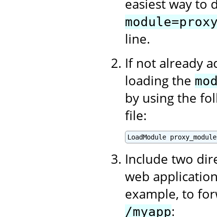
easiest way to d
module=prox
line.
If not already 
loading the
mo
by using the fo
file:
Include two dir
web application
example, to for
:
/myapp