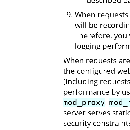
When requests 
will be recordin
Therefore, you 
logging perform
When requests are
the configured web
(including requests
performance by us
.
mod_proxy
mod_
server serves stati
security constraint