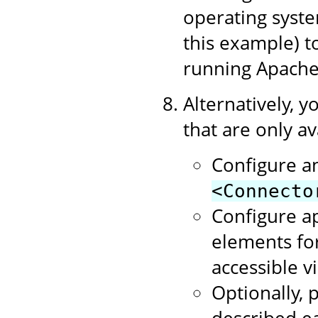
operating syste
this example) 
running Apache
Alternatively, y
that are only av
Configure a
<Connecto
Configure a
elements for
accessible v
Optionally, p
described ea