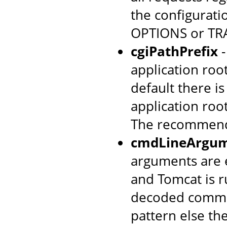
the configurati
OPTIONS or TRA
cgiPathPrefix
-
application root
default there is
application roo
The recommend
cmdLineArgum
arguments are 
and Tomcat is 
decoded comma
pattern else the