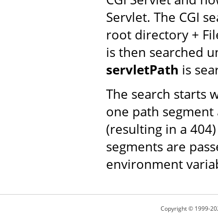
Servlet. The CGI se
root directory + Fi
is then searched un
servletPath
is sea
The search starts 
one path segment a
(resulting in a 404
segments are passe
environment varia
Copyright © 1999-20