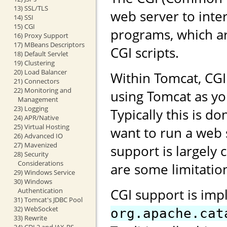
13) SSL/TLS
web server to inte
14) SSI
15) CGI
programs, which ar
16) Proxy Support
17) MBeans Descriptors
CGI scripts.
18) Default Servlet
19) Clustering
20) Load Balancer
Within Tomcat, CG
21) Connectors
22) Monitoring and
using Tomcat as yo
Management
23) Logging
Typically this is 
24) APR/Native
25) Virtual Hosting
want to run a web 
26) Advanced IO
27) Mavenized
support is largely 
28) Security
Considerations
are some limitation
29) Windows Service
30) Windows
CGI support is imp
Authentication
31) Tomcat's JDBC Pool
32) WebSocket
org.apache.cat
33) Rewrite
34) CDI 2 and JAX-RS