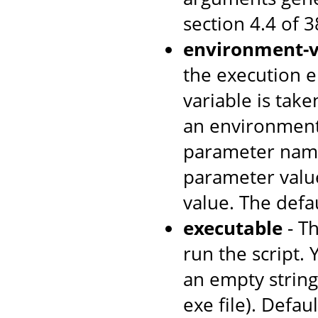
section 4.4 of 
environment-v
the execution e
variable is tak
an environment
parameter name
parameter value
value. The defa
executable
- T
run the script. 
an empty string 
exe file). Defaul