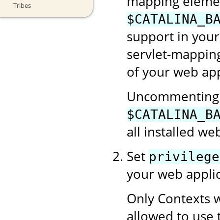
mapping element
Tribes
$CATALINA_B
support in your
servlet-mapping
of your web app
Uncommenting t
$CATALINA_B
all installed we
Set
privilege
your web applic
Only Contexts w
allowed to use 