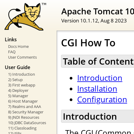
Apache Tomcat 1
Version 10.1.12,
Aug 8 2023
CGI How To
Links
Docs Home
FAQ
User Comments
Table of Content
User Guide
1) Introduction
Introduction
2) Setup
3) First webapp
Installation
4) Deployer
5) Manager
Configuration
6) Host Manager
7) Realms and AAA
8) Security Manager
Introduction
9) JNDI Resources
10) JDBC DataSources
11) Classloading
The CGI (Common G
12) JSPs