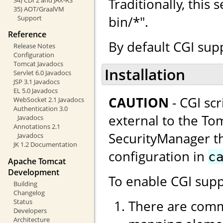
Traditionally, this
35) AOT/GraalVM
bin/*".
Support
Reference
By default CGI supp
Release Notes
Configuration
Tomcat Javadocs
Installation
Servlet 6.0 Javadocs
JSP 3.1 Javadocs
EL 5.0 Javadocs
CAUTION
- CGI sc
WebSocket 2.1 Javadocs
Authentication 3.0
external to the Tom
Javadocs
Annotations 2.1
SecurityManager thi
Javadocs
JK 1.2 Documentation
configuration in
c
Apache Tomcat
Development
To enable CGI supp
Building
Changelog
There are comm
Status
Developers
Architecture