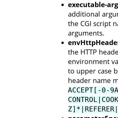
executable-arg
additional argu
the CGI script 
arguments.
envHttpHeade
the HTTP header
environment va
to upper case b
header name mu
ACCEPT[-0-9
CONTROL|COO
Z]*|REFERER