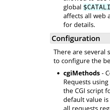
global
$CATAL
affects all web 
for details.
Configuration
There are several 
to configure the be
cgiMethods
- C
Requests using 
the CGI script 
default value i
all requests re