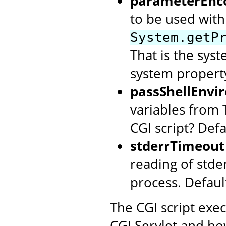
parameterEnc
to be used with 
System.getP
That is the syst
system property
passShellEnvi
variables from 
CGI script? Defa
stderrTimeout
reading of stde
process. Defaul
The CGI script exe
CGI Servlet and ho