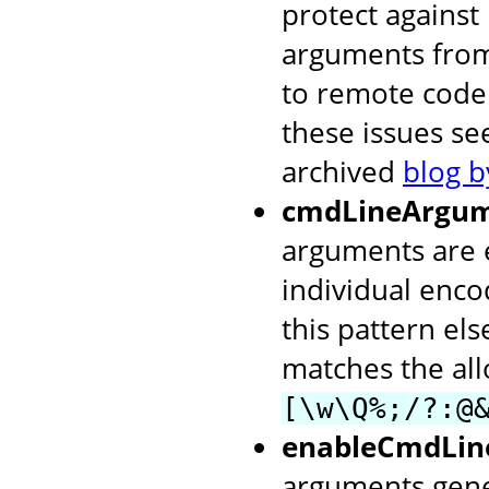
protect agains
arguments from
to remote code
these issues s
archived
blog b
cmdLineArgum
arguments are 
individual enc
this pattern els
matches the al
[\w\Q%;/?:@
enableCmdLin
arguments gene