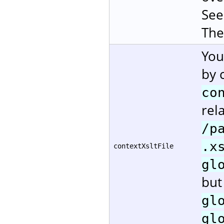
Se
The
You
by 
co
rela
/p
.x
contextXsltFile
gl
but
gl
gl