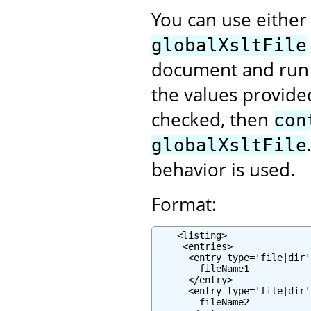
You can use eithe
globalXsltFile
document and run 
the values provided
checked, then
con
globalXsltFile
behavior is used.
Format:
    <listing>

     <entries>

      <entry type='file|dir'
        fileName1

      </entry>

      <entry type='file|dir'
        fileName2
