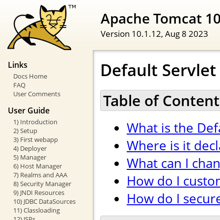
Apache Tomcat 1
Version 10.1.12,
Aug 8 2023
Default Servlet
Links
Docs Home
FAQ
User Comments
Table of Content
User Guide
1) Introduction
What is the Def
2) Setup
3) First webapp
Where is it dec
4) Deployer
5) Manager
What can I cha
6) Host Manager
7) Realms and AAA
How do I custom
8) Security Manager
9) JNDI Resources
How do I secure 
10) JDBC DataSources
11) Classloading
12) JSPs