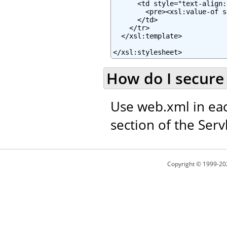
      <td style="text-align:
        <pre><xsl:value-of s
      </td>

    </tr>

  </xsl:template>

</xsl:stylesheet>
How do I secure 
Use web.xml in eac
section of the Servl
Copyright © 1999-20