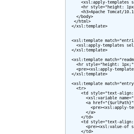
      <xsl:apply-templates s
      <hr style="height: 1px
      <h3>Apache Tomcat/10.1
    </body>

   </html>

  </xsl:template>

  <xsl:template match="entrie
    <xsl:apply-templates sel
  </xsl:template>

  <xsl:template match="readme
    <hr style="height: 1px;" 
    <pre><xsl:apply-template
  </xsl:template>

  <xsl:template match="entry"
    <tr>

      <td style="text-align:
        <xsl:variable name="
        <a href="{$urlPath}">
          <pre><xsl:apply-te
        </a>

      </td>

      <td style="text-align:
        <pre><xsl:value-of s
      </td>
