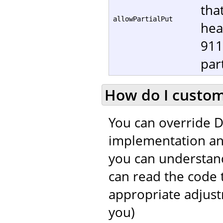
tha
allowPartialPut
hea
911
part
How do I customi
You can override D
implementation and
you can understand
can read the code 
appropriate adjustm
you)