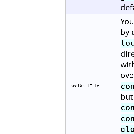
def
You
by 
lo
dir
wit
ove
co
localXsltFile
but
co
co
gl