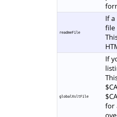
for
If 
fil
readmeFile
This
HT
If 
lis
Thi
$CA
$CA
globalXsltFile
for 
ove