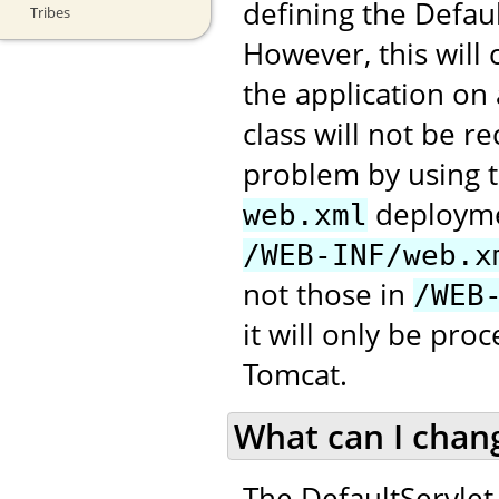
defining the Defau
Tribes
However, this will
the application on
class will not be 
problem by using t
deploymen
web.xml
/WEB-INF/web.x
not those in
/WEB
it will only be pr
Tomcat.
What can I chan
The DefaultServlet