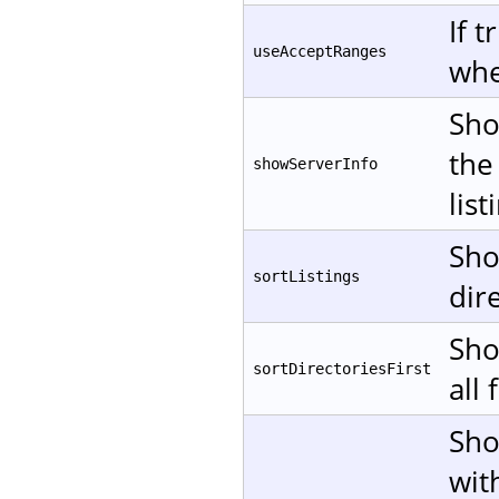
If 
useAcceptRanges
whe
Sho
the
showServerInfo
list
Sho
sortListings
dire
Sho
sortDirectoriesFirst
all 
Sho
wit