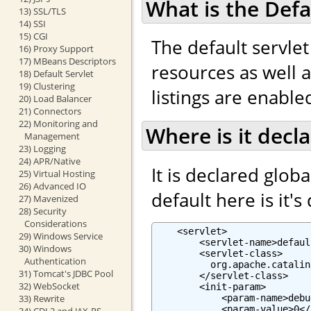
What is the Defa
13) SSL/TLS
14) SSI
15) CGI
The default servlet
16) Proxy Support
17) MBeans Descriptors
resources as well as
18) Default Servlet
19) Clustering
listings are enabled
20) Load Balancer
21) Connectors
22) Monitoring and
Where is it decl
Management
23) Logging
24) APR/Native
It is declared globa
25) Virtual Hosting
26) Advanced IO
default here is it's
27) Mavenized
28) Security
Considerations
    <servlet>

29) Windows Service
        <servlet-name>defaul
30) Windows
        <servlet-class>

Authentication
          org.apache.catalin
31) Tomcat's JDBC Pool
        </servlet-class>

32) WebSocket
        <init-param>

            <param-name>debu
33) Rewrite
            <param-value>0</
34) CDI 2 and JAX-RS