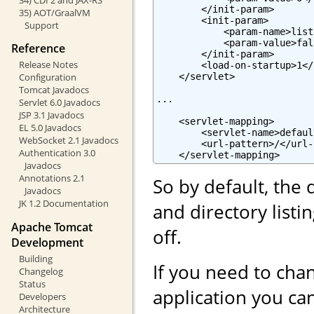
        </init-param>

35) AOT/GraalVM
        <init-param>

Support
            <param-name>list
            <param-value>fal
Reference
        </init-param>

Release Notes
        <load-on-startup>1</
    </servlet>

Configuration
Tomcat Javadocs
...

Servlet 6.0 Javadocs
JSP 3.1 Javadocs
    <servlet-mapping>

EL 5.0 Javadocs
        <servlet-name>defaul
WebSocket 2.1 Javadocs
        <url-pattern>/</url-
Authentication 3.0
    </servlet-mapping>
Javadocs
Annotations 2.1
So by default, the 
Javadocs
JK 1.2 Documentation
and directory list
Apache Tomcat
off.
Development
Building
If you need to chan
Changelog
Status
application you can
Developers
Architecture