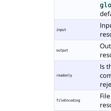
gl
def
Inp
input
res
Out
output
res
Is 
com
readonly
rej
Fil
fileEncoding
res