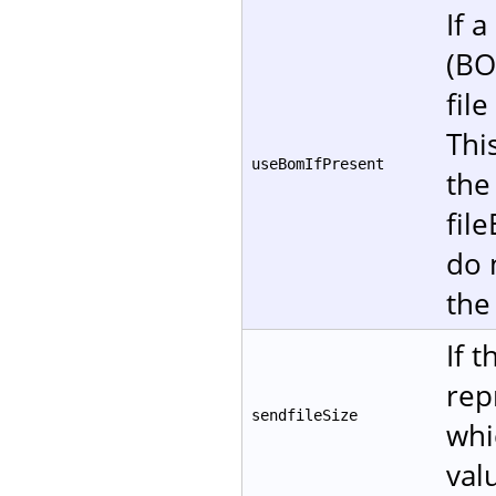
If 
(BO
fil
Thi
useBomIfPresent
the
fil
do 
the
If 
rep
sendfileSize
whi
val