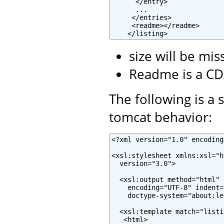
      </entry>

      ...

     </entries>

     <readme></readme>

    </listing>
size will be mis
Readme is a CD
The following is a 
tomcat behavior:
<?xml version="1.0" encoding
<xsl:stylesheet xmlns:xsl="h
  version="3.0">

  <xsl:output method="html" 
    encoding="UTF-8" indent="
    doctype-system="about:le
  <xsl:template match="listin
   <html>
