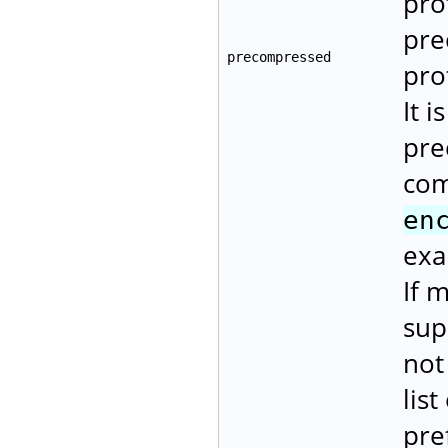
pro
pre
precompressed
pro
It i
pre
com
en
exa
If 
sup
not
lis
pre