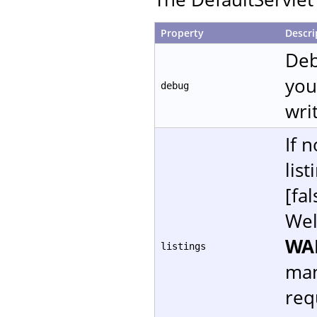
Property
Descri
Deb
you
debug
writ
If 
lis
[fal
Wel
WA
listings
man
req