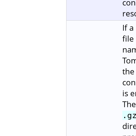
con
res
If 
fil
nam
Tom
the
con
is 
The
.g
dire