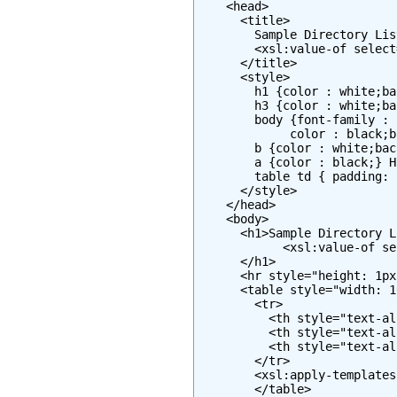
    <head>

      <title>

        Sample Directory Lis
        <xsl:value-of select
      </title>

      <style>

        h1 {color : white;ba
        h3 {color : white;ba
        body {font-family : 
             color : black;b
        b {color : white;bac
        a {color : black;} H
        table td { padding: 
      </style>

    </head>

    <body>

      <h1>Sample Directory L
            <xsl:value-of se
      </h1>

      <hr style="height: 1px
      <table style="width: 1
        <tr>

          <th style="text-al
          <th style="text-al
          <th style="text-al
        </tr>

        <xsl:apply-templates
        </table>
