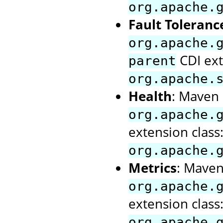
org.apache.
Fault Toleranc
org.apache.
CDI ext
parent
org.apache.
Health
: Maven a
org.apache.
extension class
org.apache.
Metrics
: Maven 
org.apache.
extension class
org.apache.