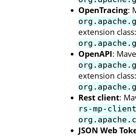
OpenTracing
: 
org.apache.
extension class
org.apache.
OpenAPI
: Mave
org.apache.
extension class
org.apache.
Rest client
: Ma
rs-mp-clien
org.apache.
JSON Web Tok