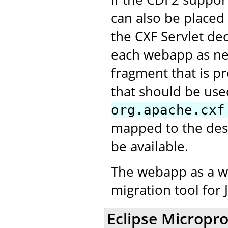
can also be placed
the CXF Servlet de
each webapp as nee
fragment that is pr
that should be use
org.apache.cxf
mapped to the desi
be available.
The webapp as a w
migration tool for 
Eclipse Micropro