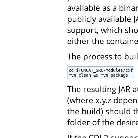
available as a bina
publicly available
support, which sho
either the contain
The process to buil
cd $TOMCAT_SRC/modules/cxf

mvn clean && mvn package
The resulting JAR a
(where x.y.z depen
the build) should 
folder of the desir
If the CDI 2 support