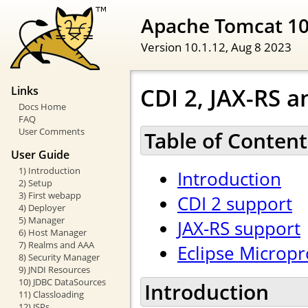
Apache Tomcat 1
Version 10.1.12,
Aug 8 2023
CDI 2, JAX-RS a
Links
Docs Home
FAQ
User Comments
Table of Content
User Guide
1) Introduction
Introduction
2) Setup
3) First webapp
CDI 2 support
4) Deployer
5) Manager
JAX-RS support
6) Host Manager
7) Realms and AAA
Eclipse Micropr
8) Security Manager
9) JNDI Resources
10) JDBC DataSources
Introduction
11) Classloading
12) JSPs