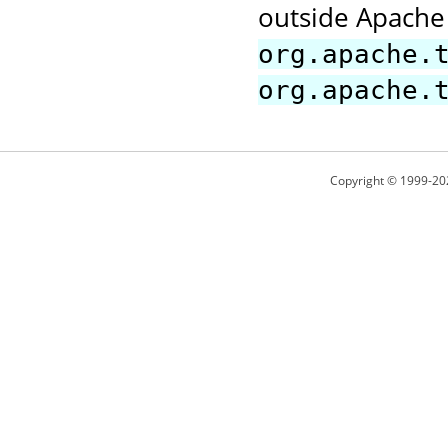
outside Apache 
org.apache.
org.apache.
Copyright © 1999-20