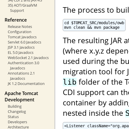
35) AOT/GraalVM
The process to buil
Support
Reference
cd $TOMCAT_SRC/modules/owb

Release Notes
mvn clean && mvn package
Configuration
Tomcat Javadocs
The resulting JAR a
Servlet 6.0 Javadocs
JSP 3.1 Javadocs
(where x.y.z depe
EL 5.0 Javadocs
WebSocket 2.1 Javadocs
used during the bu
Authentication 3.0
Javadocs
migration tool for 
Annotations 2.1
Javadocs
folder of the T
lib
JK 1.2 Documentation
CDI support can th
Apache Tomcat
Development
container by adding
Building
nested inside the
Changelog
Status
Developers
<Listener className="org.apa
Architecture