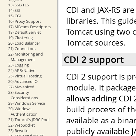
13) SSL/TLS
CDI and JAX-RS ar
14) SSI
15) CGI
libraries. This gui
16) Proxy Support
17) MBeans Descriptors
Tomcat using two o
18) Default Servlet
19) Clustering
Tomcat sources.
20) Load Balancer
21) Connectors
22) Monitoring and
CDI 2 support
Management
23) Logging
24) APR/Native
CDI 2 support is p
25) Virtual Hosting
26) Advanced IO
module. It packag
27) Mavenized
28) Security
allows adding CDI 
Considerations
29) Windows Service
build process of t
30) Windows
Authentication
available as a bina
31) Tomcat's JDBC Pool
32) WebSocket
publicly available J
33) Rewrite
34) CDI 2 and JAX-RS