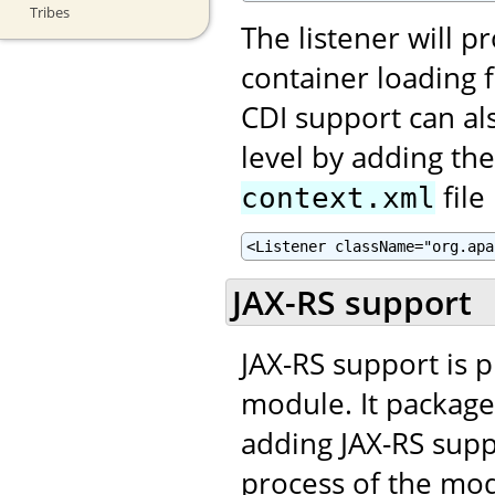
Tribes
The listener will p
container loading fa
CDI support can al
level by adding th
file
context.xml
<Listener className="org.apa
JAX-RS support
JAX-RS support is 
module. It package
adding JAX-RS supp
process of the mo