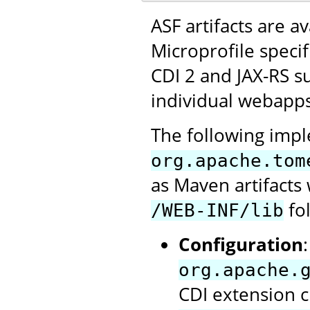
ASF artifacts are a
Microprofile speci
CDI 2 and JAX-RS su
individual webapps
The following impl
org.apache.tom
as Maven artifact
fol
/WEB-INF/lib
Configuration
org.apache.
CDI extension c