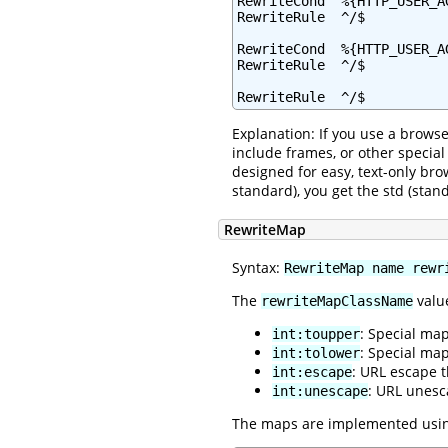
RewriteCond  %{HTTP_USER_A
RewriteRule  ^/$          
RewriteCond  %{HTTP_USER_AG
RewriteRule  ^/$          
RewriteRule  ^/$          
Explanation: If you use a browse
include frames, or other specia
designed for easy, text-only bro
standard), you get the std (sta
RewriteMap
Syntax:
RewriteMap name rewr
The
value
rewriteMapClassName
: Special ma
int:toupper
: Special ma
int:tolower
: URL escape 
int:escape
: URL unesc
int:unescape
The maps are implemented using