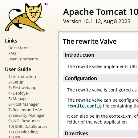
Apache Tomcat 1
Version 10.1.12,
Aug 8 2023
The rewrite Valve
Links
Docs Home
FAQ
Introduction
User Comments
The rewrite valve implements URL 
User Guide
1) Introduction
Configuration
2) Setup
3) First webapp
The rewrite valve is configured as
4) Deployer
5) Manager
The rewrite valve can be configur
6) Host Manager
file containing th
rewrite.config
7) Realms and AAA
8) Security Manager
It can also be in the context.xml 
9) JNDI Resources
folder of the web application
10) JDBC DataSources
11) Classloading
Directives
12) JSPs