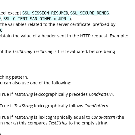
ted, except
,
,
SSL_SESSION_RESUMED
SSL_SECURE_RENEG
,
,
Y
SSL_CLIENT_SAN_OTHER_msUPN_n
he variables related to the server certificate, prefixed by
.
8
tain the value of a header sent in the HTTP request. Example:
 of the
TestString
.
TestString
is first evaluated, before being
ching pattern.
ou can also use one of the following:
 True if
TestString
lexicographically precedes
CondPattern
.
 True if
TestString
lexicographically follows
CondPattern
.
 True if
TestString
is lexicographically equal to
CondPattern
(the
on marks) this compares
TestString
to the empty string.
y.