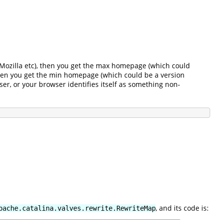
r, Mozilla etc), then you get the max homepage (which could
 then you get the min homepage (which could be a version
ser, or your browser identifies itself as something non-
, and its code is:
pache.catalina.valves.rewrite.RewriteMap