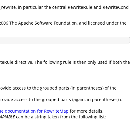
d_rewrite, in particular the central RewriteRule and RewriteCond
5-2006 The Apache Software Foundation, and licensed under the
Rule directive. The following rule is then only used if both the
rovide access to the grouped parts (in parentheses) of the
..
provide access to the grouped parts (again, in parentheses) of
he documentation for RewriteMap
for more details.
ARIABLE
can be a string taken from the following list: