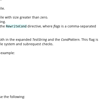
ile.
ile with size greater than zero.
ing.
 the
directive, where
flags
is a comma-separated
RewriteCond
 both in the expanded
TestString
and the
CondPattern
. This flag is
 file system and subrequest checks.
l example:
se the following: