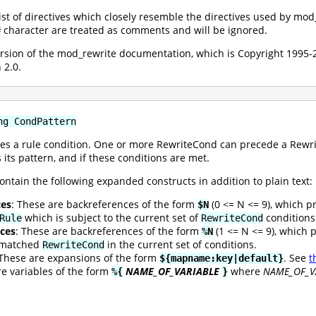
 list of directives which closely resemble the directives used by mo
character are treated as comments and will be ignored.
#
version of the mod_rewrite documentation, which is Copyright 199
 2.0.
ng CondPattern
es a rule condition. One or more RewriteCond can precede a Rewrite
 its pattern, and if these conditions are met.
ontain the following expanded constructs in addition to plain text:
ces
: These are backreferences of the form
(0 <= N <= 9), which p
$N
which is subject to the current set of
conditions
Rule
RewriteCond
ces
: These are backreferences of the form
(1 <= N <= 9), which 
%N
t matched
in the current set of conditions.
RewriteCond
 These are expansions of the form
. See
t
${mapname:key|default}
re variables of the form
NAME_OF_VARIABLE
where
NAME_OF_V
%{
}