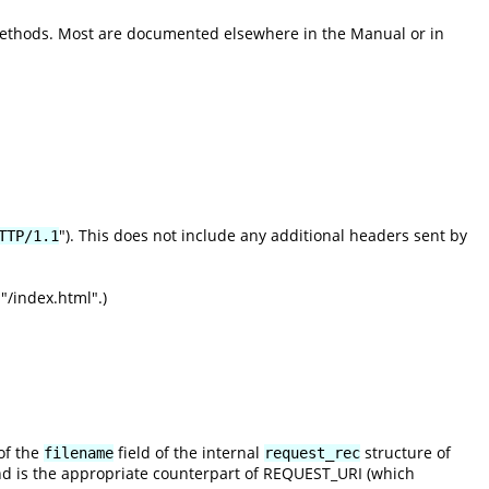
methods. Most are documented elsewhere in the Manual or in
"). This does not include any additional headers sent by
TTP/1.1
"/index.html".)
of the
field of the internal
structure of
filename
request_rec
nd is the appropriate counterpart of REQUEST_URI (which