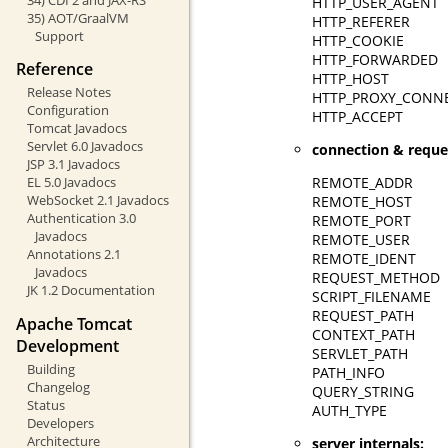
HTTP_USER_AGENT
35) AOT/GraalVM
HTTP_REFERER
Support
HTTP_COOKIE
HTTP_FORWARDED
Reference
HTTP_HOST
Release Notes
HTTP_PROXY_CONN
Configuration
HTTP_ACCEPT
Tomcat Javadocs
Servlet 6.0 Javadocs
connection & reque
JSP 3.1 Javadocs
REMOTE_ADDR
EL 5.0 Javadocs
WebSocket 2.1 Javadocs
REMOTE_HOST
Authentication 3.0
REMOTE_PORT
Javadocs
REMOTE_USER
Annotations 2.1
REMOTE_IDENT
Javadocs
REQUEST_METHOD
JK 1.2 Documentation
SCRIPT_FILENAME
REQUEST_PATH
Apache Tomcat
CONTEXT_PATH
Development
SERVLET_PATH
Building
PATH_INFO
Changelog
QUERY_STRING
Status
AUTH_TYPE
Developers
Architecture
server internals: