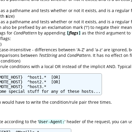
as a pathname and tests whether or not it exists, and is a regular f
with
s
ize)
as a pathname and tests whether or not it exists, and is a regular f
n also be prefixed by an exclamation mark ('!') to negate their mean
lags for
CondPattern
by appending
flags
as the third argument to
[
]
 flags:
)
case-insensitive - differences between 'A-Z' and 'a-z' are ignored,
comparisons between
TestString
and
CondPattern
. It has no effect on
condition)
rule conditions with a local OR instead of the implicit AND. Typica
MOTE_HOST}  ^host1.*  [OR]

MOTE_HOST}  ^host2.*  [OR]

MOTE_HOST}  ^host3.*

ome special stuff for any of these hosts...
u would have to write the condition/rule pair three times.
e according to the '
' header of the request, you can u
User-Agent: