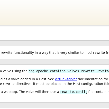
0
rewrite functionality in a way that is very similar to mod_rewrite 
 a valve using the
org.apache.catalina.valves.rewrite.Rewrit
ed as a valve added in a Host. See
virtual-server
documentation for i
e rewrite directives, it must be placed in the Host configuration fol
of a webapp. The valve will then use a
file containi
rewrite.config