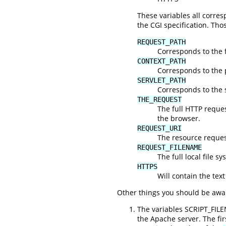
These variables all corr
the CGI specification. Tho
REQUEST_PATH
Corresponds to the f
CONTEXT_PATH
Corresponds to the 
SERVLET_PATH
Corresponds to the s
THE_REQUEST
The full HTTP request
the browser.
REQUEST_URI
The resource request
REQUEST_FILENAME
The full local file s
HTTPS
Will contain the text
Other things you should be awar
The variables SCRIPT_FIL
the Apache server. The fi