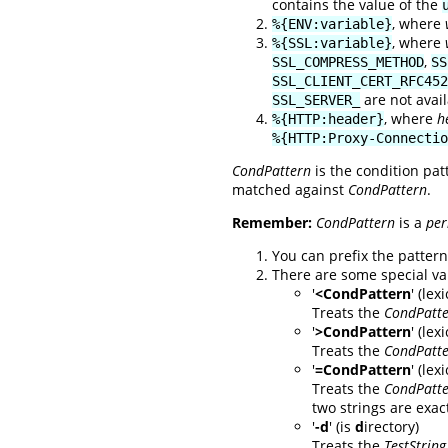
contains the value of the
, where
%{ENV:variable}
, where
%{SSL:variable}
,
SSL_COMPRESS_METHOD
SS
SSL_CLIENT_CERT_RFC452
are not avai
SSL_SERVER_
, where
h
%{HTTP:header}
%{HTTP:Proxy-Connectio
CondPattern
is the condition pat
matched against
CondPattern
.
Remember:
CondPattern
is a
per
You can prefix the pattern 
There are some special va
'
<CondPattern
' (le
Treats the
CondPatt
'
>CondPattern
' (lex
Treats the
CondPatt
'
=CondPattern
' (le
Treats the
CondPatt
two strings are exact
'
-d
' (is
d
irectory)
Treats the
TestString