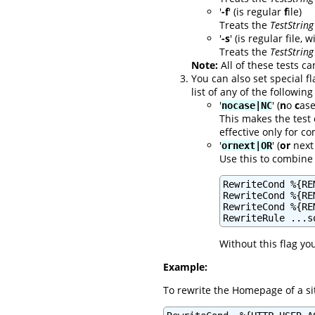
'
-f
' (is regular
f
ile)
Treats the
TestString
'
-s
' (is regular file, 
Treats the
TestString
Note:
All of these tests ca
You can also set special f
list of any of the following
'
' (
n
o
c
ase
nocase|NC
This makes the test 
effective only for 
'
' (
or
next 
ornext|OR
Use this to combine 
RewriteCond %{RE
RewriteCond %{RE
RewriteCond %{RE
RewriteRule ...s
Without this flag yo
Example:
To rewrite the Homepage of a sit