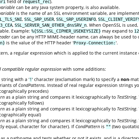
field of
).
uri
request_rec
variable
can be any Java system property, is also available.
variable
is the name of an SSL environment variable, are implemen
,
,
,
L_TLS_SNI
SSL_SRP_USER
SSL_SRP_USERINFO
SSL_CLIENT_VERIF
,
. When OpenSSL is used, t
3_CEA
SSL_SERVER_SAN_OTHER_dnsSRV_n
lable. Example:
may expand to
%{SSL:SSL_CIPHER_USEKEYSIZE}
12
eader
can be any HTTP MIME-header name, can always be used to ob
is the value of the HTTP header '
'.
n}
Proxy-Connection:
tern, a regular expression which is applied to the current instance
l compatible regular expression
with some additions:
string with a '
' character (exclamation mark) to specify a
non
-mat
!
riants of
CondPatterns
. Instead of real regular expression strings y
xicographically precedes)
ern
as a plain string and compares it lexicographically to
TestString
.
icographically follows)
ern
as a plain string and compares it lexicographically to
TestString
.
xicographically equal)
ern
as a plain string and compares it lexicographically to
TestString
.
ly equal, character for character). If
CondPattern
is
(two quotati
""
as a pathname and tests whether or not it exists, and is a director