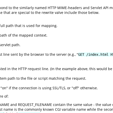
espond to the similarly named HTTP MIME-headers and Servlet API 
se that are special to the rewrite valve include those below.
ull path that is used for mapping.
path of the mapped context.
ervlet path.
 line sent by the browser to the server (e.g., "
GET /index.html H
ed in the HTTP request line. (In the example above, this would be 
ystem path to the file or script matching the request.
 "on" if the connection is using SSL/TLS, or "off" otherwise.
e of:
ENAME and REQUEST_FILENAME contain the same value - the value 
rst name is the commonly known CGI variable name while the seco