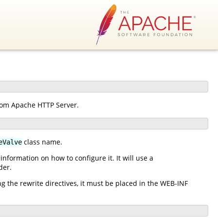
from Apache HTTP Server.
class name.
eValve
nformation on how to configure it. It will use a
der.
ng the rewrite directives, it must be placed in the WEB-INF