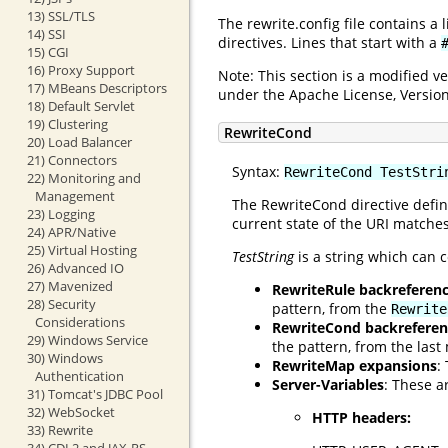
13) SSL/TLS
The rewrite.config file contains a
14) SSI
directives. Lines that start with a
15) CGI
16) Proxy Support
Note: This section is a modified 
17) MBeans Descriptors
under the Apache License, Version
18) Default Servlet
19) Clustering
RewriteCond
20) Load Balancer
21) Connectors
Syntax:
RewriteCond TestStri
22) Monitoring and
Management
The RewriteCond directive defin
23) Logging
current state of the URI matches
24) APR/Native
25) Virtual Hosting
TestString
is a string which can c
26) Advanced IO
27) Mavenized
RewriteRule backreferen
28) Security
pattern, from the
Rewrite
Considerations
RewriteCond backreferen
29) Windows Service
the pattern, from the las
30) Windows
RewriteMap expansions
:
Authentication
Server-Variables
: These a
31) Tomcat's JDBC Pool
32) WebSocket
HTTP headers:
33) Rewrite
34) CDI 2 and JAX-RS