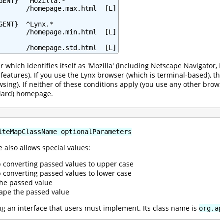
GENT}  ^Mozilla.*

       /homepage.max.html  [L]

ENT}  ^Lynx.*

       /homepage.min.html  [L]

       /homepage.std.html  [L]
r which identifies itself as 'Mozilla' (including Netscape Navigato
l features). If you use the Lynx browser (which is terminal-based),
wsing). If neither of these conditions apply (you use any other brow
ndard) homepage.
iteMapClassName optionalParameters
 also allows special values:
p converting passed values to upper case
p converting passed values to lower case
the passed value
ape the passed value
 an interface that users must implement. Its class name is
org.a