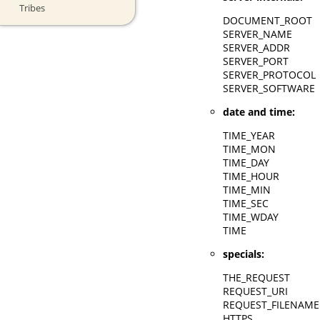
Tribes
DOCUMENT_ROOT
SERVER_NAME
SERVER_ADDR
SERVER_PORT
SERVER_PROTOCOL
SERVER_SOFTWARE
date and time:
TIME_YEAR
TIME_MON
TIME_DAY
TIME_HOUR
TIME_MIN
TIME_SEC
TIME_WDAY
TIME
specials:
THE_REQUEST
REQUEST_URI
REQUEST_FILENAME
HTTPS