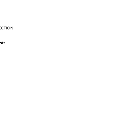
ECTION
st: