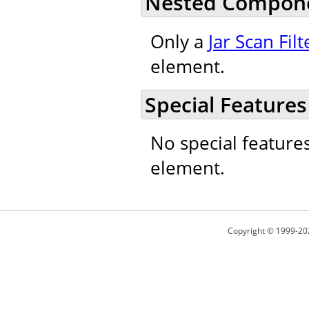
Nested Compon
Only a
Jar Scan Filt
element.
Special Features
No special feature
element.
Copyright © 1999-20