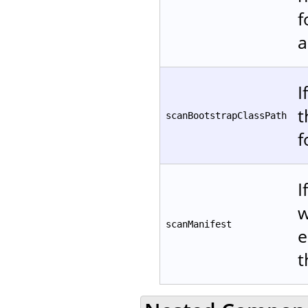
f
a
I
t
scanBootstrapClassPath
f
I
w
scanManifest
e
t