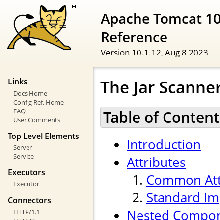
Apache Tomcat 10
Reference
Version 10.1.12,
Aug 8 2023
The Jar Scann
Links
Docs Home
Config Ref. Home
FAQ
Table of Content
User Comments
Top Level Elements
Introduction
Server
Service
Attributes
Executors
Common Att
Executor
Standard Im
Connectors
Nested Compo
HTTP/1.1