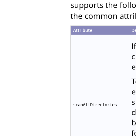
supports the follo
the common attrib
Attribute
De
I
c
e
T
e
s
scanAllDirectories
d
b
f