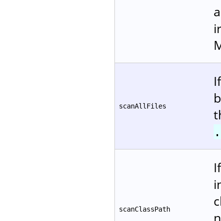
a
i
M
I
b
scanAllFiles
t
.
I
i
c
scanClassPath
n