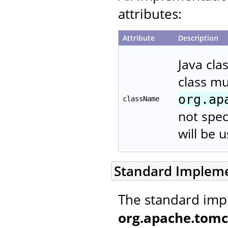
attributes:
Attribute
Description
Java cla
class m
org.ap
className
not spec
will be 
Standard Implem
The standard imp
org.apache.tomc