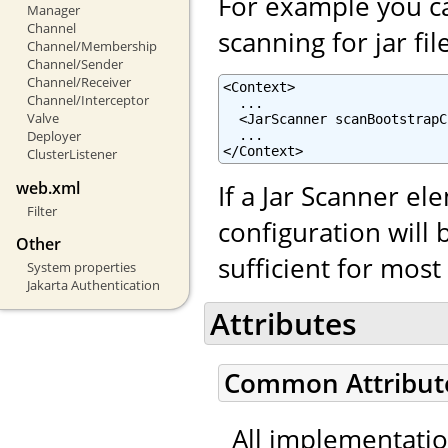
For example you ca
Manager
Channel
scanning for jar fil
Channel/Membership
Channel/Sender
Channel/Receiver
<Context>

Channel/Interceptor
  ...

Valve
  <JarScanner scanBootstrapC
  ...

Deployer
</Context>
ClusterListener
web.xml
If a Jar Scanner el
Filter
configuration will 
Other
sufficient for mos
System properties
Jakarta Authentication
Attributes
Common Attribut
All implementati