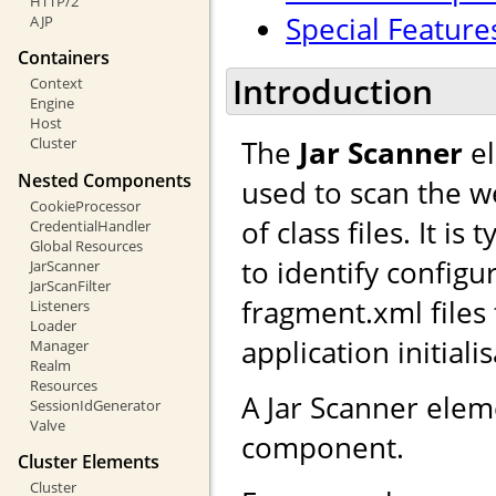
HTTP/2
Special Feature
AJP
Containers
Introduction
Context
Engine
Host
The
Jar Scanner
el
Cluster
Nested Components
used to scan the we
CookieProcessor
of class files. It i
CredentialHandler
Global Resources
to identify configu
JarScanner
JarScanFilter
fragment.xml files
Listeners
Loader
application initiali
Manager
Realm
Resources
A Jar Scanner ele
SessionIdGenerator
Valve
component.
Cluster Elements
Cluster