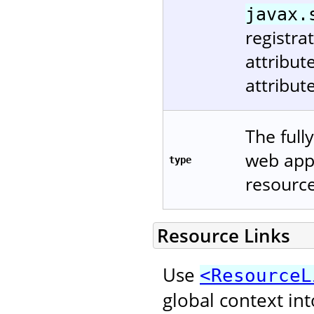
javax.
registra
attribu
attribut
The full
web appl
type
resource
Resource Links
Use
<ResourceL
global context in