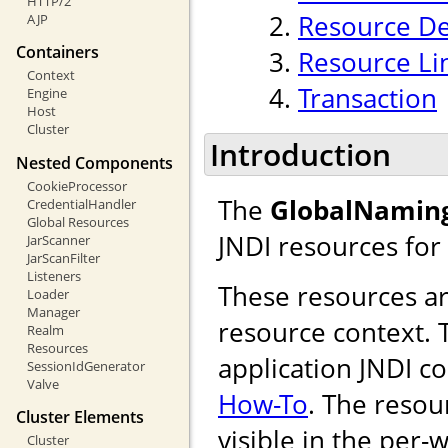
HTTP/2
Resource De
AJP
Containers
Resource Li
Context
Transaction
Engine
Host
Cluster
Introduction
Nested Components
CookieProcessor
The
GlobalNamin
CredentialHandler
Global Resources
JNDI resources for
JarScanner
JarScanFilter
Listeners
These resources are
Loader
Manager
resource context. T
Realm
Resources
application JNDI c
SessionIdGenerator
Valve
How-To
. The resou
Cluster Elements
visible in the per-
Cluster