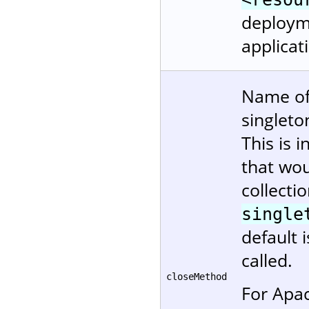
deployme
applicat
Name of
singleto
This is 
that wou
collectio
single
default 
called.
closeMethod
For Apa