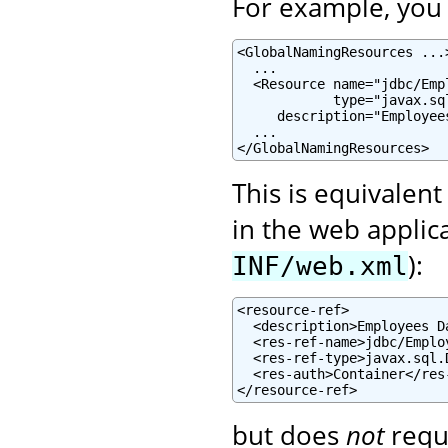
For example, you c
<GlobalNamingResources ...>
  ...

  <Resource name="jdbc/Emp
            type="javax.sql
     description="Employee
  ...

</GlobalNamingResources>
This is equivalent
in the web applic
):
INF/web.xml
<resource-ref>

  <description>Employees D
  <res-ref-name>jdbc/Emplo
  <res-ref-type>javax.sql.
  <res-auth>Container</res-
</resource-ref>
but does
not
requ