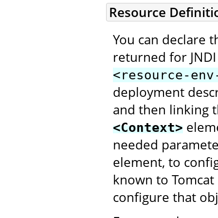
Resource Definiti
You can declare th
returned for JNDI
<resource-env
deployment descri
and then linking
elem
<Context>
needed parameter
element, to config
known to Tomcat a
configure that obj