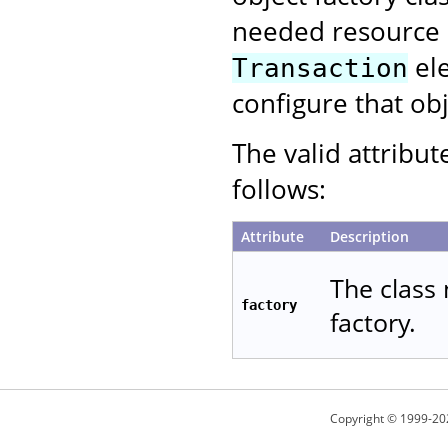
needed resource p
ele
Transaction
configure that obj
The valid attribut
follows:
Attribute
Description
The class 
factory
factory.
Copyright © 1999-20