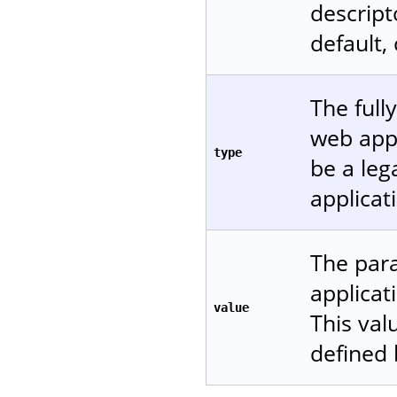
descript
default,
The full
web appl
type
be a leg
applicat
The para
applicat
value
This val
defined