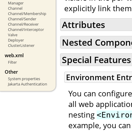
Manager
explicitly link the
Channel
Channel/Membership
Channel/Sender
Attributes
Channel/Receiver
Channel/Interceptor
Valve
Nested Compon
Deployer
ClusterListener
web.xml
Special Features
Filter
Other
Environment Entr
System properties
Jakarta Authentication
You can configure
all web applicati
nesting
<Enviro
example, you can 