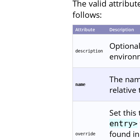
The valid attribut
follows:
Attribute
Description
Optional
description
environ
The name
name
relative
Set this
entry>
found in
override