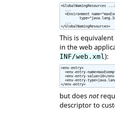
<GlobalNamingResources ...>
  ...

  <Environment name="maxEx
         type="java.lang.I
  ...

</GlobalNamingResources>
This is equivalent
in the web applic
):
INF/web.xml
<env-entry>

  <env-entry-name>maxExemp
  <env-entry-value>10</env-
  <env-entry-type>java.lan
</env-entry>
but does
not
requ
descriptor to cust