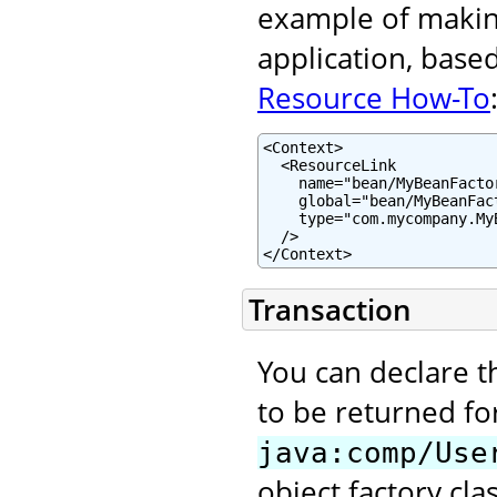
example of making
application, base
Resource How-To
<Context>

  <ResourceLink

    name="bean/MyBeanFactor
    global="bean/MyBeanFact
    type="com.mycompany.MyB
  />

</Context>
Transaction
You can declare t
to be returned fo
java:comp/Use
object factory clas