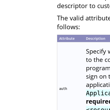
descriptor to cust
The valid attribut
follows:
Attribute
Description
Specify 
to the 
programm
sign on 
applicat
auth
Applic
require
<resou