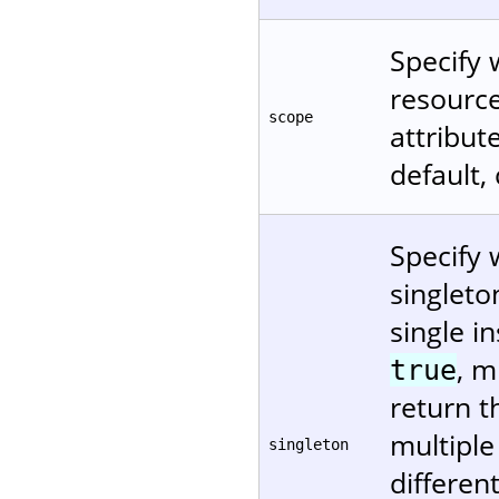
Specify 
resource
scope
attribu
default,
Specify 
singleto
single in
, m
true
return t
multiple
singleton
differen