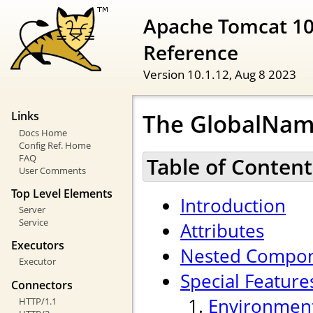
Apache Tomcat 10
Reference
Version 10.1.12,
Aug 8 2023
The GlobalNam
Links
Docs Home
Config Ref. Home
FAQ
Table of Content
User Comments
Top Level Elements
Introduction
Server
Service
Attributes
Executors
Nested Compo
Executor
Special Feature
Connectors
Environment
HTTP/1.1