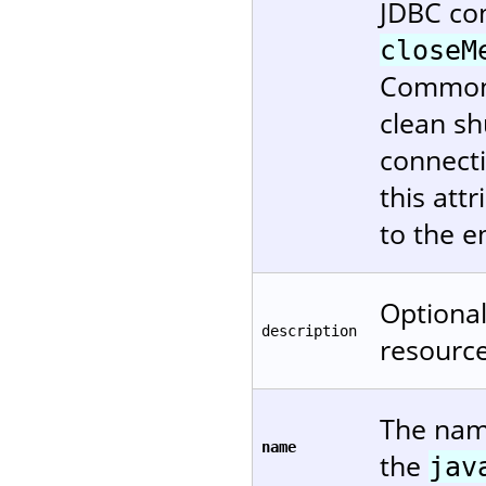
JDBC co
closeM
Commons 
clean s
connecti
this attr
to the e
Optional
description
resource
The name
name
the
jav